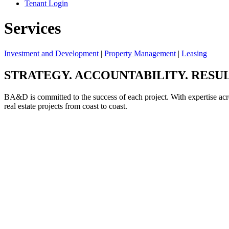
Tenant Login
Services
Investment and Development
|
Property Management
|
Leasing
STRATEGY. ACCOUNTABILITY. RESUL
BA&D is committed to the success of each project. With expertise acr
real estate projects from coast to coast.