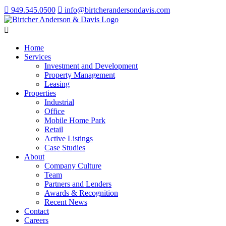
949.545.0500
info@birtcherandersondavis.com
Home
Services
Investment and Development
Property Management
Leasing
Properties
Industrial
Office
Mobile Home Park
Retail
Active Listings
Case Studies
About
Company Culture
Team
Partners and Lenders
Awards & Recognition
Recent News
Contact
Careers