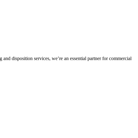
and disposition services, we’re an essential partner for commercial