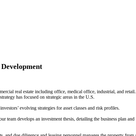
 Development
mercial real estate including office, medical office, industrial, and ret
strategy has focused on strategic areas in the U.S.
estors’ evolving strategies for asset classes and risk profiles.
r team develops an investment thesis, detailing the business plan and for
, and due diligence and leasing personnel manages the property from acq