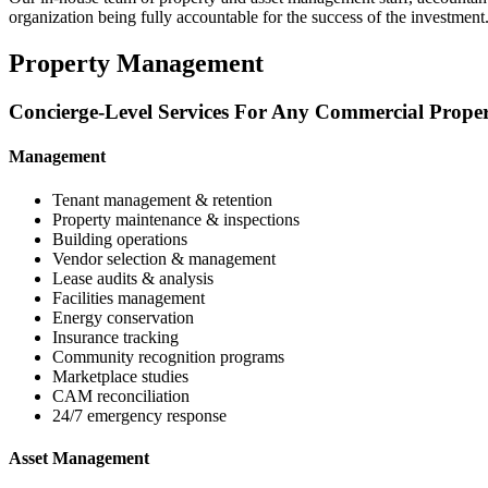
organization being fully accountable for the success of the investment
Property Management
Concierge-Level Services For Any Commercial Prope
Management
Tenant management & retention
Property maintenance & inspections
Building operations
Vendor selection & management
Lease audits & analysis
Facilities management
Energy conservation
Insurance tracking
Community recognition programs
Marketplace studies
CAM reconciliation
24/7 emergency response
Asset Management