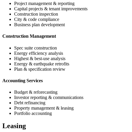
Project management & reporting
Capital projects & tenant improvements
Construction inspection
City & code compliance
Business plan development
Construction Management
Spec suite construction
Energy efficiency analysis
Highest & best-use analysis
Energy & earthquake retrofits
Plan & specification review
Accounting Services
Budget & reforecasting
Investor reporting & communications
Debt refinancing
Property management & leasing
Portfolio accounting
Leasing