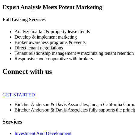
Expert Analysis Meets Potent Marketing
Full Leasing Services
Analyze market & property lease trends
Develop & implement marketing
Broker awareness programs & events
Direct tenant negotiations
Tenant relationship management = maximizing tenant retention
Responsive and cooperative with brokers
Connect with us
GET STARTED
Birtcher Anderson & Davis Associates, Inc., a California Cor
Birtcher Anderson & Davis Associates fully supports the princi
Services
Investment And Development