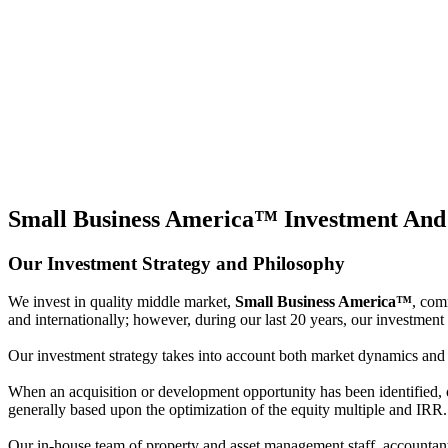
Small Business America™
Investment And
Our Investment Strategy and Philosophy
We invest in quality middle market,
Small Business America™
, com
and internationally; however, during our last 20 years, our investment 
Our investment strategy takes into account both market dynamics and inv
When an acquisition or development opportunity has been identified, ou
generally based upon the optimization of the equity multiple and IRR.
Our in-house team of property and asset management staff, accountants