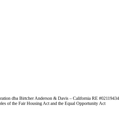
poration dba Birtcher Anderson & Davis –
California RE #02119434
ples of the Fair Housing Act and the Equal Opportunity Act