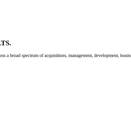
TS.
oss a broad spectrum of acquisitions, management, development, leasing 