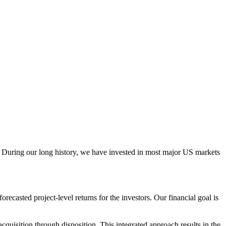
ail. During our long history, we have invested in most major US markets
ecasted project-level returns for the investors. Our financial goal is
uisition through disposition. This integrated approach results in the