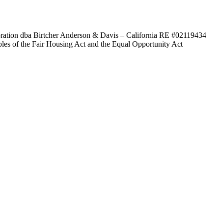
poration dba Birtcher Anderson & Davis –
California RE #02119434
ples of the Fair Housing Act and the Equal Opportunity Act