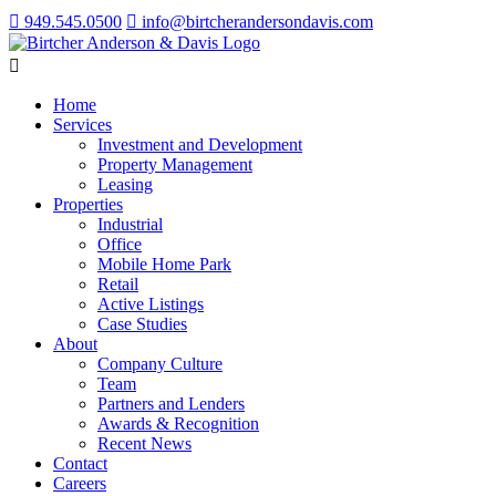
949.545.0500
info@birtcherandersondavis.com
Home
Services
Investment and Development
Property Management
Leasing
Properties
Industrial
Office
Mobile Home Park
Retail
Active Listings
Case Studies
About
Company Culture
Team
Partners and Lenders
Awards & Recognition
Recent News
Contact
Careers