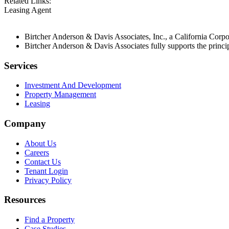
Related Links:
Leasing Agent
Birtcher Anderson & Davis Associates, Inc., a California Cor
Birtcher Anderson & Davis Associates fully supports the princi
Services
Investment And Development
Property Management
Leasing
Company
About Us
Careers
Contact Us
Tenant Login
Privacy Policy
Resources
Find a Property
Case Studies