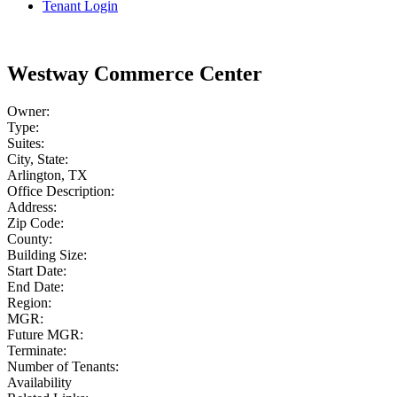
Tenant Login
Westway Commerce Center
Owner:
Type:
Suites:
City, State:
Arlington, TX
Office Description:
Address:
Zip Code:
County:
Building Size:
Start Date:
End Date:
Region:
MGR:
Future MGR:
Terminate:
Number of Tenants:
Availability