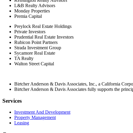
Kensington Realty Advisors
L&B Realty Advisors
Monday Properties
Premia Capital
Preylock Real Estate Holdings
Private Investors
Prudential Real Estate Investors
Rubicon Point Partners
Strada Investment Group
Sycamore Real Estate
TA Realty
Walton Street Capital
Birtcher Anderson & Davis Associates, Inc., a California Cor
Birtcher Anderson & Davis Associates fully supports the princi
Services
Investment And Development
Property Management
Leasing