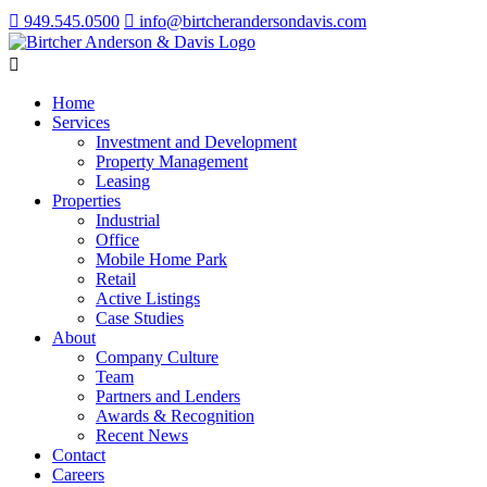
949.545.0500
info@birtcherandersondavis.com
Home
Services
Investment and Development
Property Management
Leasing
Properties
Industrial
Office
Mobile Home Park
Retail
Active Listings
Case Studies
About
Company Culture
Team
Partners and Lenders
Awards & Recognition
Recent News
Contact
Careers