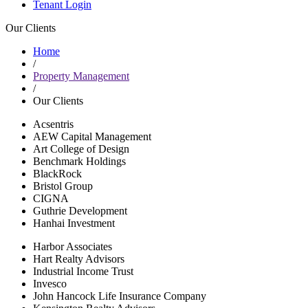
Tenant Login
Our Clients
Home
/
Property Management
/
Our Clients
Acsentris
AEW Capital Management
Art College of Design
Benchmark Holdings
BlackRock
Bristol Group
CIGNA
Guthrie Development
Hanhai Investment
Harbor Associates
Hart Realty Advisors
Industrial Income Trust
Invesco
John Hancock Life Insurance Company