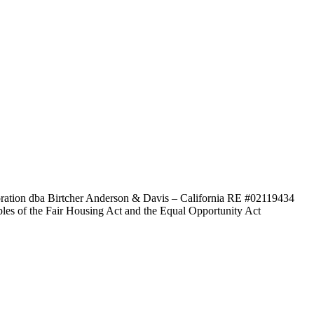
poration dba Birtcher Anderson & Davis –
California RE #02119434
ples of the Fair Housing Act and the Equal Opportunity Act