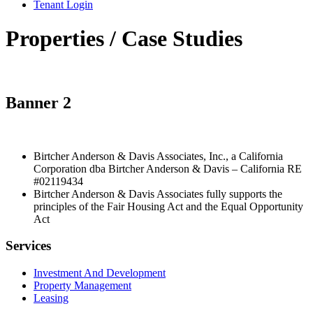
Tenant Login
Properties / Case Studies
Banner 2
Birtcher Anderson & Davis Associates, Inc., a California
Corporation dba Birtcher Anderson & Davis –
California RE
#02119434
Birtcher Anderson & Davis Associates fully supports the
principles of the Fair Housing Act and the Equal Opportunity
Act
Services
Investment And Development
Property Management
Leasing