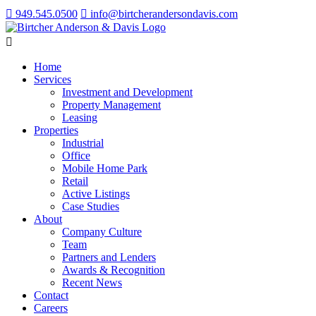
949.545.0500
info@birtcherandersondavis.com
Home
Services
Investment and Development
Property Management
Leasing
Properties
Industrial
Office
Mobile Home Park
Retail
Active Listings
Case Studies
About
Company Culture
Team
Partners and Lenders
Awards & Recognition
Recent News
Contact
Careers