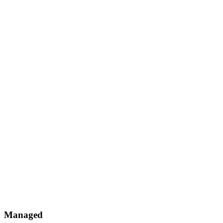
Managed