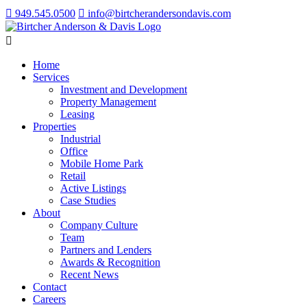
949.545.0500
info@birtcherandersondavis.com
Home
Services
Investment and Development
Property Management
Leasing
Properties
Industrial
Office
Mobile Home Park
Retail
Active Listings
Case Studies
About
Company Culture
Team
Partners and Lenders
Awards & Recognition
Recent News
Contact
Careers