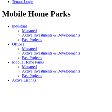
Tenant Login
Mobile Home Parks
Industrial
|
Managed
Active Investments & Developments
Past Projects
Office
|
Managed
Active Investments & Developments
Past Projects
Mobile Home Parks
|
Managed
Active Investments & Developments
Past Projects
Active Listings