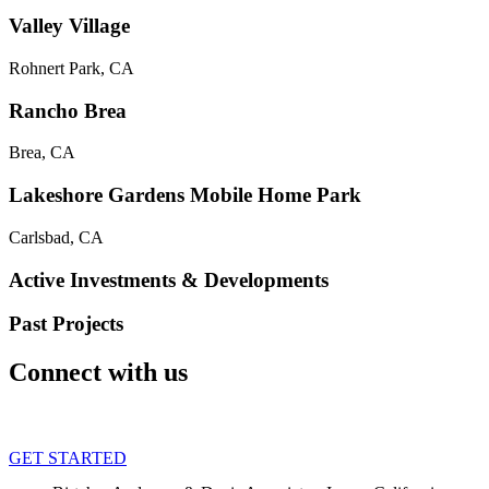
Valley Village
Rohnert Park, CA
Rancho Brea
Brea, CA
Lakeshore Gardens Mobile Home Park
Carlsbad, CA
Active Investments & Developments
Past Projects
Connect with us
GET STARTED