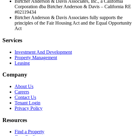
Birtcher Anderson & Davis Associates, Inc., a California
Corporation dba Birtcher Anderson & Davis –
California RE
#02119434
Birtcher Anderson & Davis Associates fully supports the
principles of the Fair Housing Act and the Equal Opportunity
Act
Services
Investment And Development
Property Management
Leasing
Company
About Us
Careers
Contact Us
Tenant Login
Privacy Policy
Resources
Find a Property